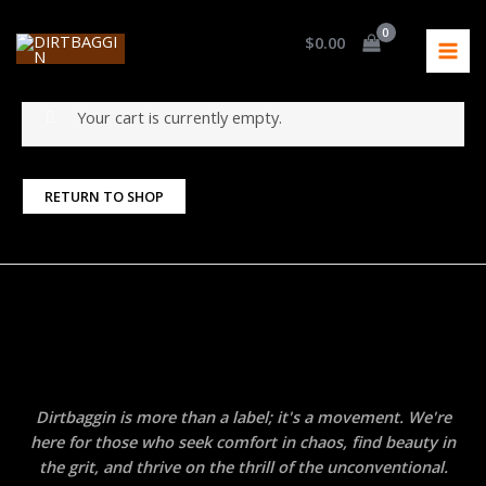
Skip
MAI
Home
Cart
to
$
0.00
Cart
MEN
content
Your cart is currently empty.
RETURN TO SHOP
Dirtbaggin is more than a label; it's a movement. We're
here for those who seek comfort in chaos, find beauty in
the grit, and thrive on the thrill of the unconventional.