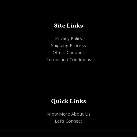
Site Links
Privacy Policy
Shipping Process
Offers Coupons
Terms and Conditions
Quick Links
Know More About Us
Let’s Connect