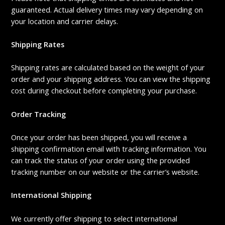
guaranteed. Actual delivery times may vary depending on
your location and carrier delays.
Shipping Rates
Shipping rates are calculated based on the weight of your
order and your shipping address. You can view the shipping
cost during checkout before completing your purchase.
Order Tracking
Once your order has been shipped, you will receive a
shipping confirmation email with tracking information. You
can track the status of your order using the provided
tracking number on our website or the carrier’s website.
International Shipping
We currently offer shipping to select international