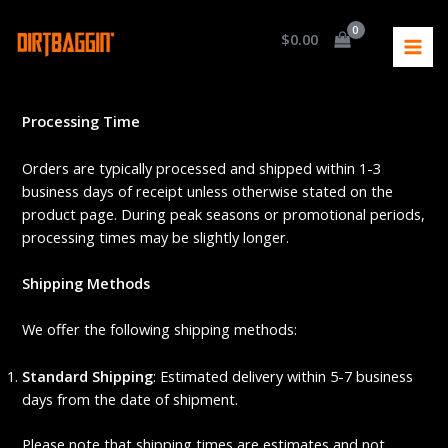
Skip
MAI
to
$
0.00
MEN
Home
Shipping Process
content
Shipping Process
Processing Time
Orders are typically processed and shipped within 1-3
business days of receipt unless otherwise stated on the
product page. During peak seasons or promotional periods,
processing times may be slightly longer.
Shipping Methods
We offer the following shipping methods:
Standard Shipping
: Estimated delivery within 5-7 business
days from the date of shipment.
Please note that shipping times are estimates and not