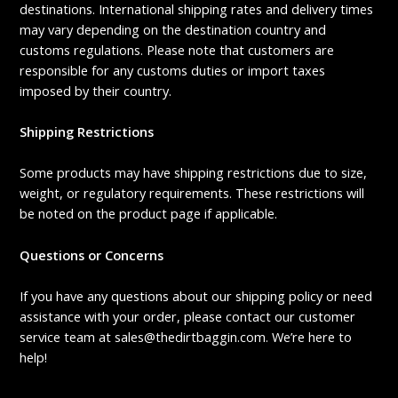
destinations. International shipping rates and delivery times
may vary depending on the destination country and
customs regulations. Please note that customers are
responsible for any customs duties or import taxes
imposed by their country.
Shipping Restrictions
Some products may have shipping restrictions due to size,
weight, or regulatory requirements. These restrictions will
be noted on the product page if applicable.
Questions or Concerns
If you have any questions about our shipping policy or need
assistance with your order, please contact our customer
service team at sales@thedirtbaggin.com. We’re here to
help!