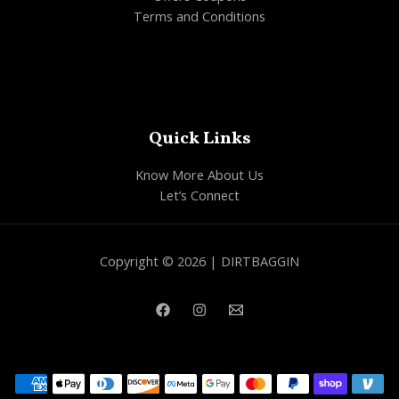
Terms and Conditions
Quick Links
Know More About Us
Let’s Connect
Copyright © 2026 | DIRTBAGGIN