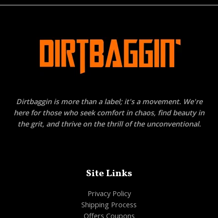
Dirtbaggin is more than a label; it's a movement. We're
here for those who seek comfort in chaos, find beauty in
the grit, and thrive on the thrill of the unconventional.
Site Links
Privacy Policy
Shipping Process
Offers Coupons