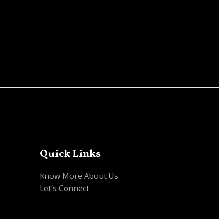
Quick Links
Know More About Us
Let’s Connect