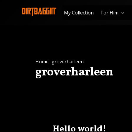
Skip
to
My Collection
For Him
content
Home
groverharleen
groverharleen
Hello world!
Hello