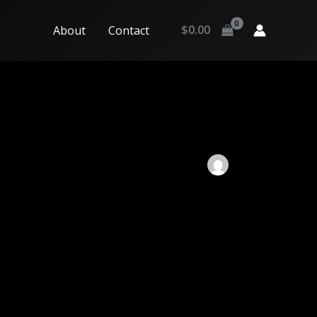
$
0.00
About
Contact