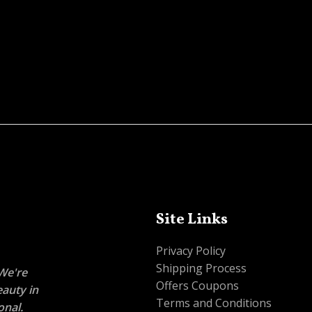
Site Links
Privacy Policy
Shipping Process
 We're
Offers Coupons
eauty in
Terms and Conditions
onal.