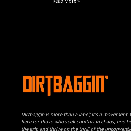
Read More »
Dirtbaggin is more than a label; it's a movement.
here for those who seek comfort in chaos, find b
the grit, and thrive on the thrill of the unconventi