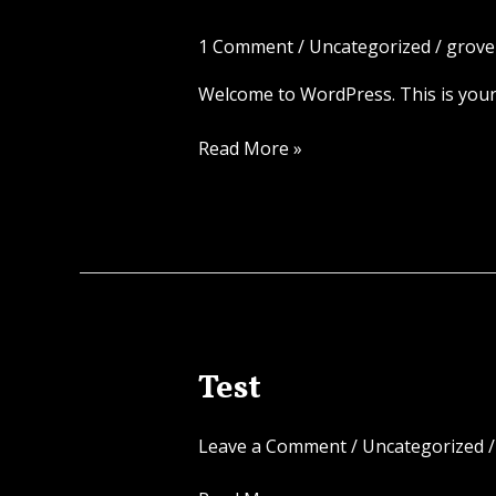
world!
1 Comment
/
Uncategorized
/
grove
Welcome to WordPress. This is your fi
Read More »
Test
Test
Leave a Comment
/
Uncategorized