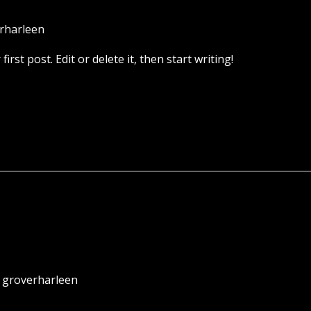
rharleen
rst post. Edit or delete it, then start writing!
/
groverharleen