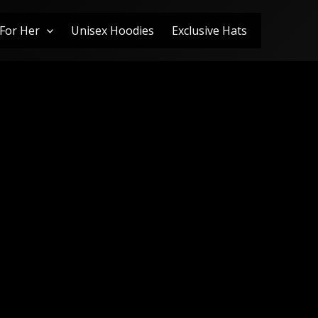
For Her
Unisex Hoodies
Exclusive Hats