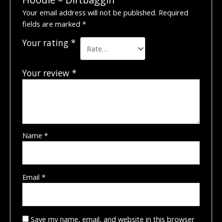
Your email address will not be published.
Required
fields are marked
*
Your rating
*
Your review
*
Name
*
Email
*
Save my name, email, and website in this browser