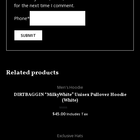
for the next time I comment.
Phone
*
Related products
Men's Hoodie
DIRTBAGGIN “MilkyWhite” Unisex Pullover Hoodie
(White)
$
45.00
Rated
Includes Tax
0
out
of
5
Exclusive Hats