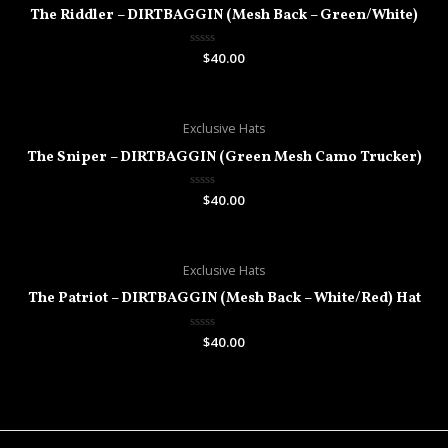
The Riddler – DIRTBAGGIN (Mesh Back – Green/White)
Rated
$
40.00
0
out
of
5
Exclusive Hats
The Sniper – DIRTBAGGIN (Green Mesh Camo Trucker)
Rated
$
40.00
0
out
of
5
Exclusive Hats
The Patriot – DIRTBAGGIN (Mesh Back – White/Red) Hat
Rated
$
40.00
0
out
of
5