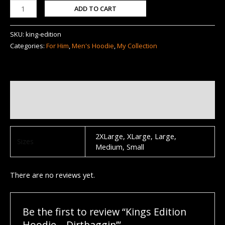
ADD TO CART
SKU:
king-edition
Categories:
For Him
,
Men's Hoodie
,
My Collection
Additional information
Reviews (0)
2XLarge, XLarge, Large,
Sizes
Medium, Small
There are no reviews yet.
Be the first to review “Kings Edition
Hoodie – Dirtbaggin’”