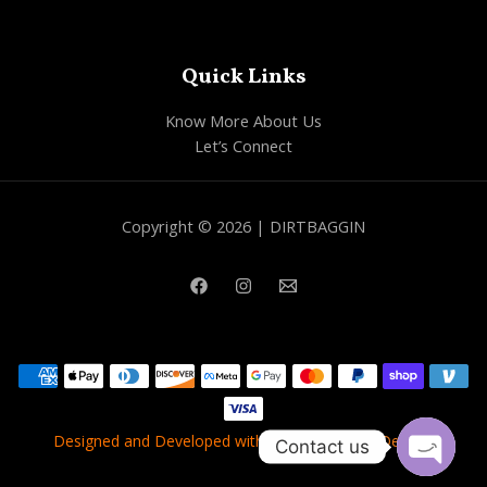
Quick Links
Know More About Us
Let’s Connect
Copyright © 2026 | DIRTBAGGIN
Designed and Developed with
❤
by
Best Web Dealers
Contact us
OPEN