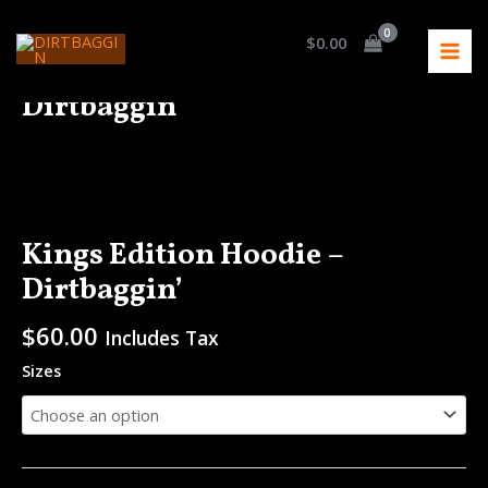
Skip
MAI
to
$
0.00
MEN
content
Kings Edition Hoodie –
Dirtbaggin’
Kings
Edition
Hoodie
-
Kings Edition Hoodie –
Dirtbaggin'
Dirtbaggin’
quantity
$
60.00
Includes Tax
Sizes