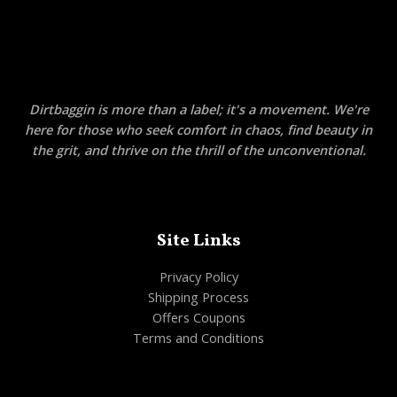
Dirtbaggin is more than a label; it's a movement. We're
here for those who seek comfort in chaos, find beauty in
the grit, and thrive on the thrill of the unconventional.
Site Links
Privacy Policy
Shipping Process
Offers Coupons
Terms and Conditions