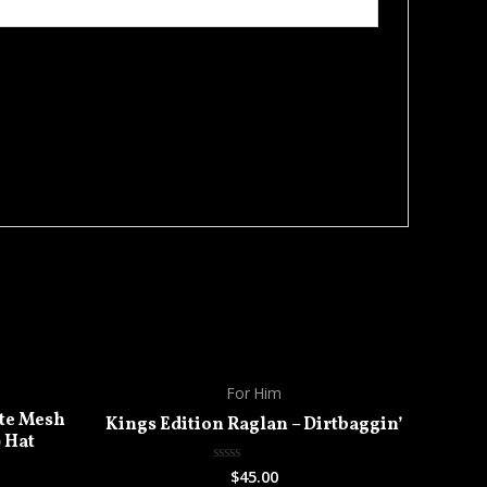
For Him
te Mesh
Kings Edition Raglan – Dirtbaggin’
) Hat
$
45.00
Rated