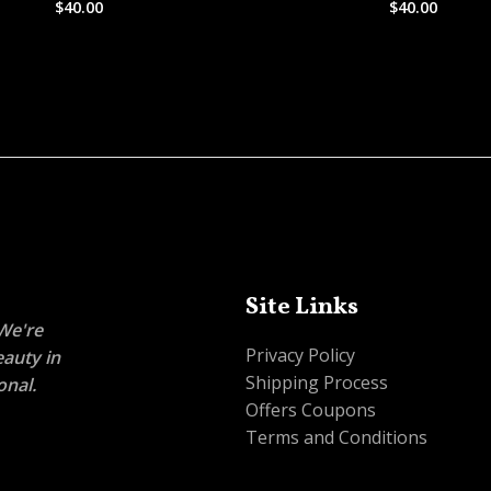
$
40.00
$
40.00
Rated
Rated
0
0
out
out
of
of
5
5
Site Links
 We're
Privacy Policy
eauty in
Shipping Process
onal.
Offers Coupons
Terms and Conditions