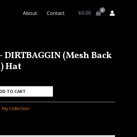
$
0.00
About
Contact
 – DIRTBAGGIN (Mesh Back
) Hat
DD TO CART
,
My Collection