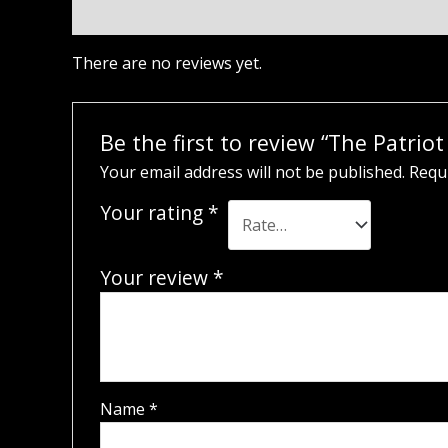
Reviews (0)
There are no reviews yet.
Be the first to review “The Patri
Your email address will not be published.
Requi
Your rating
*
Your review
*
Name
*