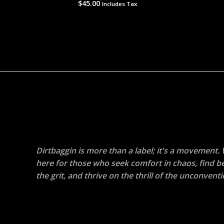
$
45.00
Rated
Includes Tax
0
out
of
5
Dirtbaggin is more than a label; it's a movement.
here for those who seek comfort in chaos, find b
the grit, and thrive on the thrill of the unconventi