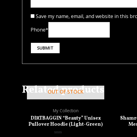
Save my name, email, and website in this br
Phone
*
Related products
OUT OF STOCK
My Collection
DIRTBAGGIN “Beauty” Unisex
Shamro
Pullover Hoodie (Light-Green)
Mes