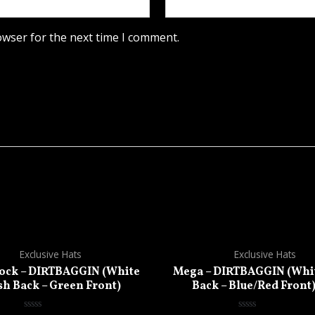
owser for the next time I comment.
Exclusive Hats
Exclusive Hats
ck – DIRTBAGGIN (White
Mega – DIRTBAGGIN (Whi
h Back – Green Front)
Back – Blue/Red Front