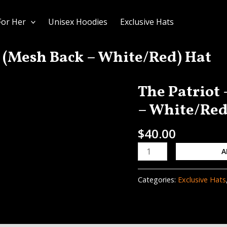
For Her
Unisex Hoodies
Exclusive Hats
 (Mesh Back – White/Red) Hat
The Patriot
The
Patriot
– White/Red
-
DIRTBAGGIN
$
40.00
(Mesh
A
Back
–
White/Red)
Categories:
Exclusive Hats
Hat
quantity