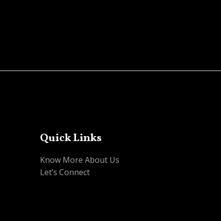
0
out
of
5
Quick Links
Know More About Us
Let’s Connect