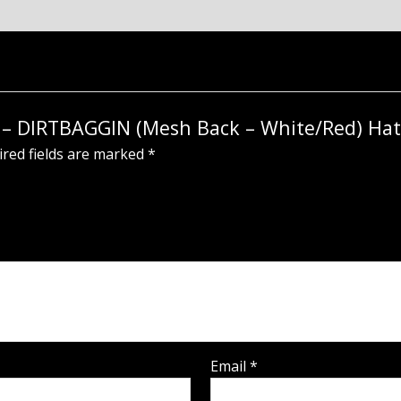
ot – DIRTBAGGIN (Mesh Back – White/Red) Hat
red fields are marked
*
Email
*